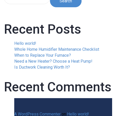
Search
Recent Posts
Hello world!
Whole Home Humidifier Maintenance Checklist
When to Replace Your Furnace?
Need a New Heater? Choose a Heat Pump!
Is Ductwork Cleaning Worth It?
Recent Comments
A WordPress Commenter
on
Hello world!