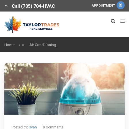
Call (705) 704-HVAC
APPOINTMENT
Home
»
Air Conditioning
Posted by:
Ryan
0 Comments