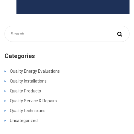
Categories
Quality Energy Evaluations
Quality Installations
Quality Products
Quality Service & Repairs
Quality technicians
Uncategorized