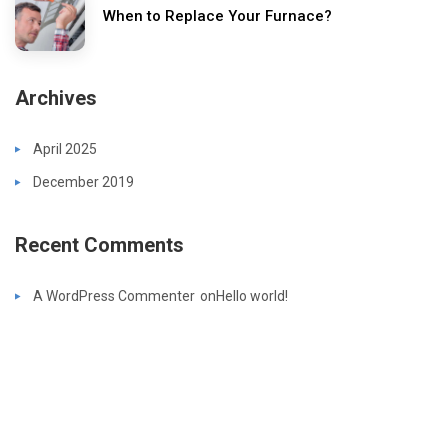
When to Replace Your Furnace?
Archives
April 2025
December 2019
Recent Comments
A WordPress Commenter
on
Hello world!