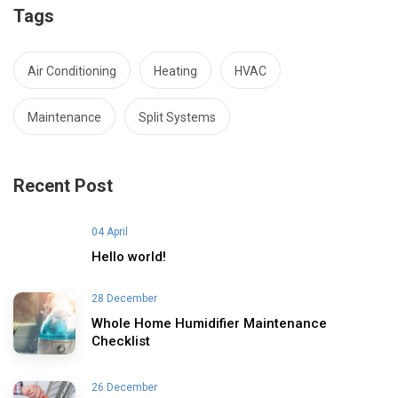
Tags
Air Conditioning
Heating
HVAC
Maintenance
Split Systems
Recent Post
04 April
Hello world!
28 December
Whole Home Humidifier Maintenance
Checklist
26 December