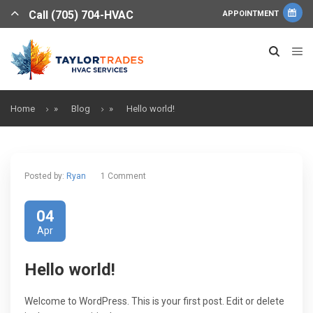
Call (705) 704-HVAC
APPOINTMENT
Home
»
Blog
»
Hello world!
Posted by:
Ryan
1 Comment
04
Apr
Hello world!
Welcome to WordPress. This is your first post. Edit or delete