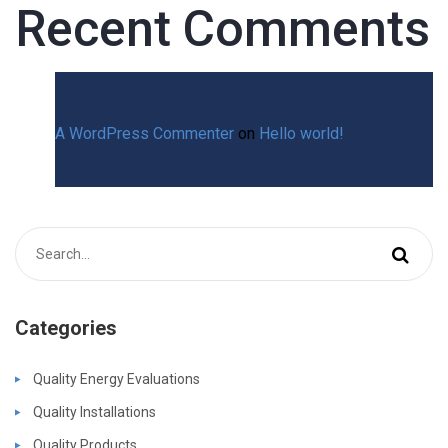
Recent Comments
A WordPress Commenter
on
Hello world!
Categories
Quality Energy Evaluations
Quality Installations
Quality Products