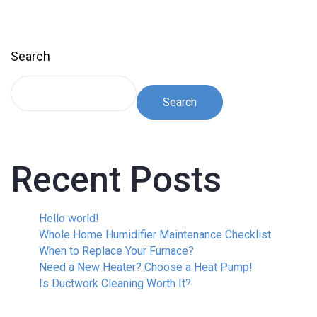
Search
Search
Recent Posts
Hello world!
Whole Home Humidifier Maintenance Checklist
When to Replace Your Furnace?
Need a New Heater? Choose a Heat Pump!
Is Ductwork Cleaning Worth It?