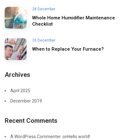
28 December
Whole Home Humidifier Maintenance
Checklist
26 December
When to Replace Your Furnace?
Archives
April 2025
December 2019
Recent Comments
A WordPress Commenter
on
Hello world!