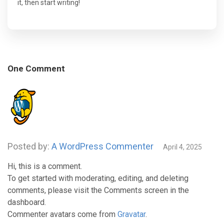
it, then start writing!
One Comment
Posted by:
A WordPress Commenter
April 4, 2025
Hi, this is a comment.
To get started with moderating, editing, and deleting
comments, please visit the Comments screen in the
dashboard.
Commenter avatars come from
Gravatar
.