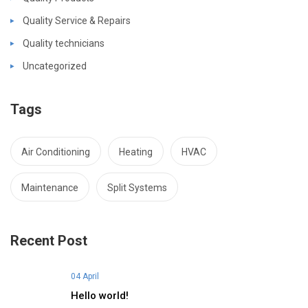
Quality Service & Repairs
Quality technicians
Uncategorized
Tags
Air Conditioning
Heating
HVAC
Maintenance
Split Systems
Recent Post
04 April
Hello world!