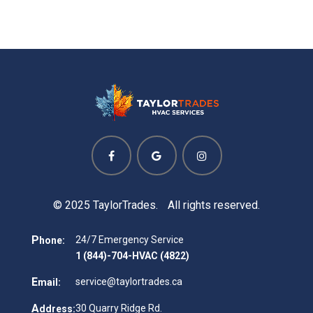
© 2025 TaylorTrades. All rights reserved.
P
24/7 Emergency Service
hone:
1 (844)-704-HVAC (4822)
E
service@taylortrades.ca
mail:
A
30 Quarry Ridge Rd.
ddress: