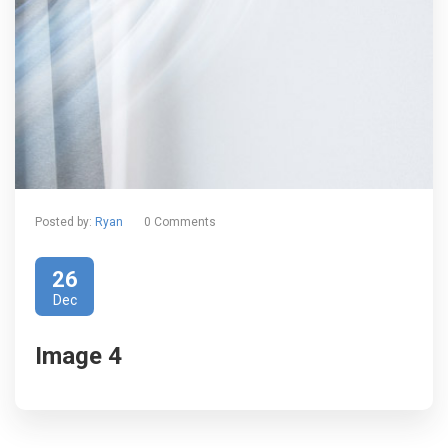
Posted by:
Ryan
0 Comments
26
Dec
Image 4