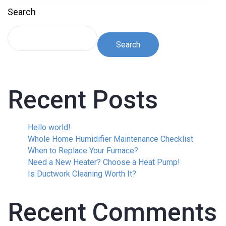
Search
Search
Recent Posts
Hello world!
Whole Home Humidifier Maintenance Checklist
When to Replace Your Furnace?
Need a New Heater? Choose a Heat Pump!
Is Ductwork Cleaning Worth It?
Recent Comments