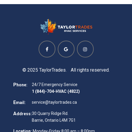
© 2025 TaylorTrades. All rights reserved.
P
24/7 Emergency Service
hone:
1 (844)-704-HVAC (4822)
E
service@taylortrades.ca
mail:
A
30 Quarry Ridge Rd.
ddress:
Barrie, Ontario L4M 7G1
Location:
Monday-Friday 8:00 am – 8:00pm