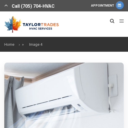
Call (705) 704-HVAC
APPOINTMENT
Home
»
Image 4