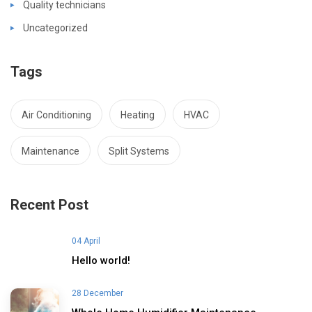
Quality technicians
Uncategorized
Tags
Air Conditioning
Heating
HVAC
Maintenance
Split Systems
Recent Post
04 April
Hello world!
28 December