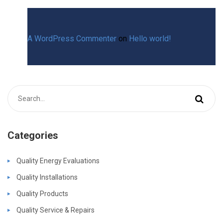
A WordPress Commenter
on
Hello world!
Categories
Quality Energy Evaluations
Quality Installations
Quality Products
Quality Service & Repairs