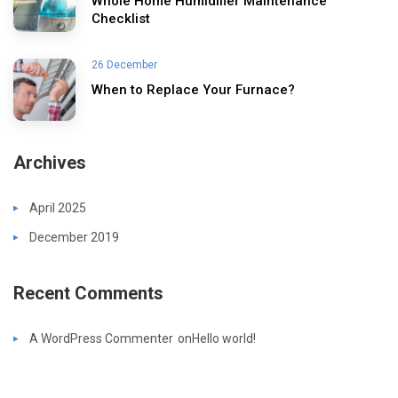
Whole Home Humidifier Maintenance
Checklist
26 December
When to Replace Your Furnace?
Archives
April 2025
December 2019
Recent Comments
A WordPress Commenter
on
Hello world!